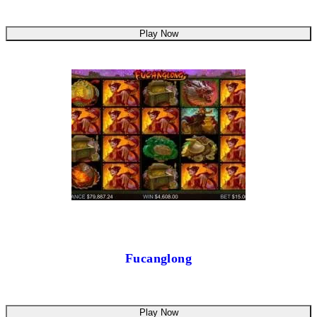
Play Now
Fucanglong
Play Now