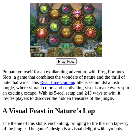
Play Now
Prepare yourself for an exhilarating adventure with Frog Fortunes
Slots, a game that combines the wonders of nature and the thrill of
potential wins. This
Real Time Gaming
title is set amidst a lush
jungle, where vibrant colors and captivating visuals make every spin
an exciting escape. With its 5-reel setup and 243 ways to win, it
invites players to discover the hidden treasures of the jungle.
A Visual Feast in Nature's Lap
The theme of this slot is enchanting, bringing to life the rich tapestry
of the jungle. The game’s design is a visual delight with symbols