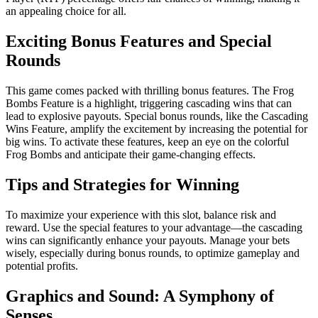
an appealing choice for all.
Exciting Bonus Features and Special
Rounds
This game comes packed with thrilling bonus features. The Frog
Bombs Feature is a highlight, triggering cascading wins that can
lead to explosive payouts. Special bonus rounds, like the Cascading
Wins Feature, amplify the excitement by increasing the potential for
big wins. To activate these features, keep an eye on the colorful
Frog Bombs and anticipate their game-changing effects.
Tips and Strategies for Winning
To maximize your experience with this slot, balance risk and
reward. Use the special features to your advantage—the cascading
wins can significantly enhance your payouts. Manage your bets
wisely, especially during bonus rounds, to optimize gameplay and
potential profits.
Graphics and Sound: A Symphony of
Senses