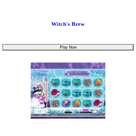
Witch's Brew
Play Now