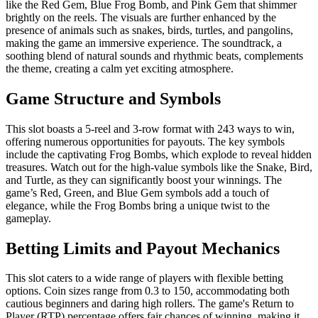
like the Red Gem, Blue Frog Bomb, and Pink Gem that shimmer
brightly on the reels. The visuals are further enhanced by the
presence of animals such as snakes, birds, turtles, and pangolins,
making the game an immersive experience. The soundtrack, a
soothing blend of natural sounds and rhythmic beats, complements
the theme, creating a calm yet exciting atmosphere.
Game Structure and Symbols
This slot boasts a 5-reel and 3-row format with 243 ways to win,
offering numerous opportunities for payouts. The key symbols
include the captivating Frog Bombs, which explode to reveal hidden
treasures. Watch out for the high-value symbols like the Snake, Bird,
and Turtle, as they can significantly boost your winnings. The
game’s Red, Green, and Blue Gem symbols add a touch of
elegance, while the Frog Bombs bring a unique twist to the
gameplay.
Betting Limits and Payout Mechanics
This slot caters to a wide range of players with flexible betting
options. Coin sizes range from 0.3 to 150, accommodating both
cautious beginners and daring high rollers. The game's Return to
Player (RTP) percentage offers fair chances of winning, making it