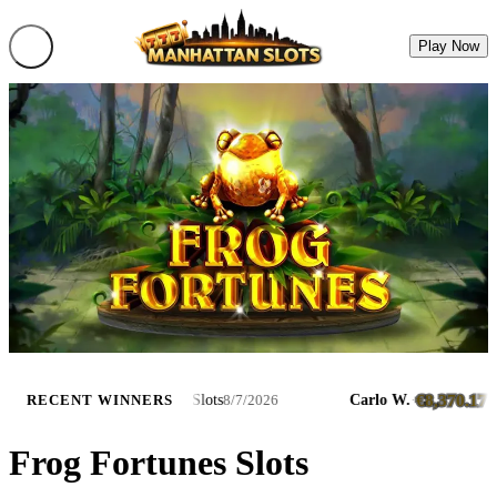
Play Now
656517
€8,370.17
·
Fortunate Zeus Slots
Carlo W.
·
·
Frog
RECENT WINNERS
8/7/2026
Frog Fortunes Slots