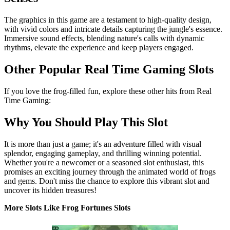
The graphics in this game are a testament to high-quality design,
with vivid colors and intricate details capturing the jungle's essence.
Immersive sound effects, blending nature's calls with dynamic
rhythms, elevate the experience and keep players engaged.
Other Popular Real Time Gaming Slots
If you love the frog-filled fun, explore these other hits from Real
Time Gaming:
Why You Should Play This Slot
It is more than just a game; it's an adventure filled with visual
splendor, engaging gameplay, and thrilling winning potential.
Whether you're a newcomer or a seasoned slot enthusiast, this
promises an exciting journey through the animated world of frogs
and gems. Don't miss the chance to explore this vibrant slot and
uncover its hidden treasures!
More Slots Like Frog Fortunes Slots