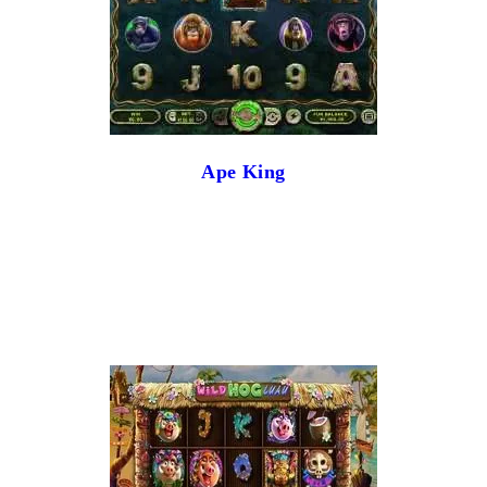
Ape King