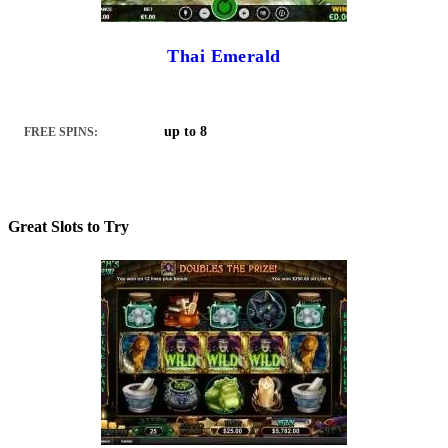
Thai Emerald
up to 8
FREE SPINS:
Great Slots to Try