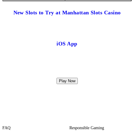
New Slots to Try at Manhattan Slots Casino
iOS App
Play Now
FAQ
Responsible Gaming