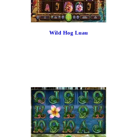
Wild Hog Luau