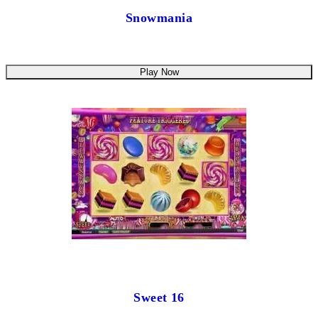
Snowmania
Play Now
Sweet 16