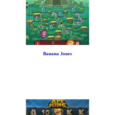
Banana Jones