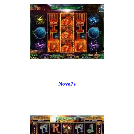
Nova7s