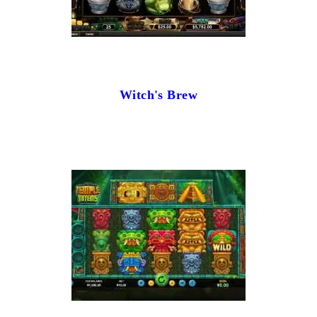
Witch's Brew