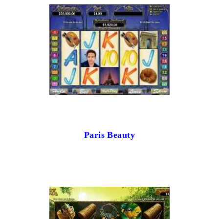
Paris Beauty