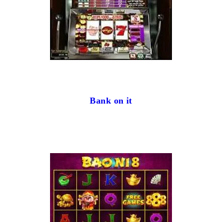
Bank on it