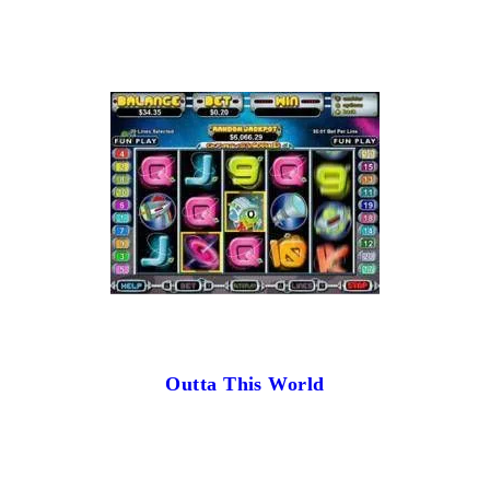
Outta This World