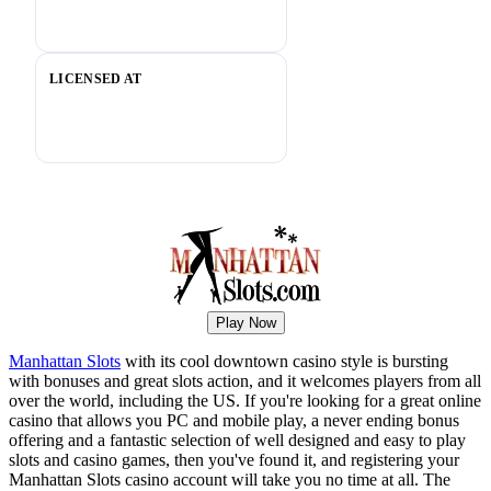
LICENSED AT
Play Now
Manhattan Slots
with its cool downtown casino style is bursting
with bonuses and great slots action, and it welcomes players from all
over the world, including the US. If you're looking for a great online
casino that allows you PC and mobile play, a never ending bonus
offering and a fantastic selection of well designed and easy to play
slots and casino games, then you've found it, and registering your
Manhattan Slots casino account will take you no time at all. The