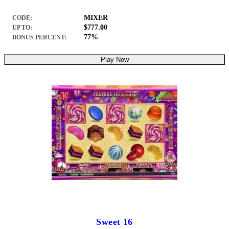
MIXER
CODE:
$777.00
UP TO:
77%
BONUS PERCENT:
Play Now
Sweet 16