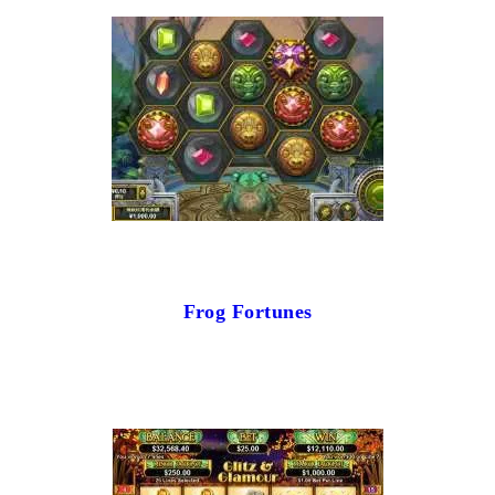
Frog Fortunes