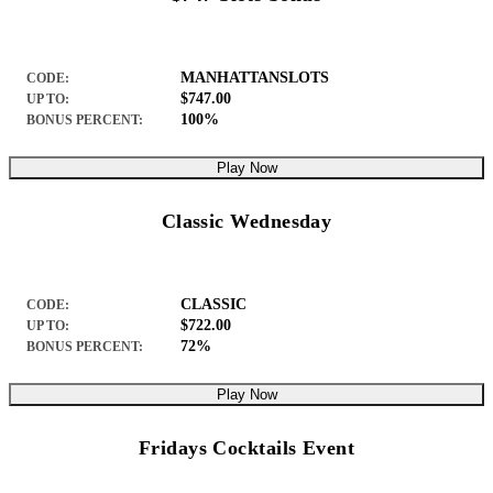
MANHATTANSLOTS
CODE:
$747.00
UP TO:
100%
BONUS PERCENT:
Play Now
Classic Wednesday
CLASSIC
CODE:
$722.00
UP TO:
72%
BONUS PERCENT:
Play Now
Fridays Cocktails Event