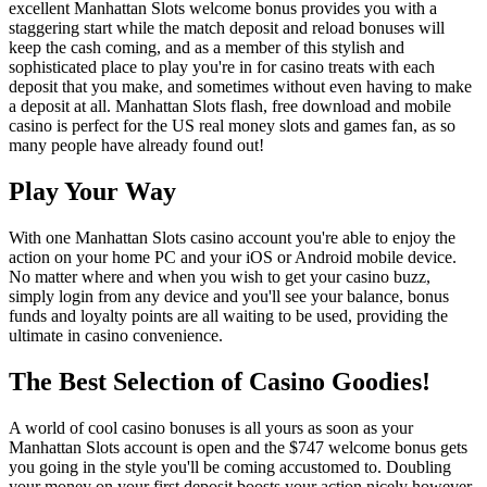
excellent Manhattan Slots welcome bonus provides you with a
staggering start while the match deposit and reload bonuses will
keep the cash coming, and as a member of this stylish and
sophisticated place to play you're in for casino treats with each
deposit that you make, and sometimes without even having to make
a deposit at all. Manhattan Slots flash, free download and mobile
casino is perfect for the US real money slots and games fan, as so
many people have already found out!
Play Your Way
With one Manhattan Slots casino account you're able to enjoy the
action on your home PC and your iOS or Android mobile device.
No matter where and when you wish to get your casino buzz,
simply login from any device and you'll see your balance, bonus
funds and loyalty points are all waiting to be used, providing the
ultimate in casino convenience.
The Best Selection of Casino Goodies!
A world of cool casino bonuses is all yours as soon as your
Manhattan Slots account is open and the $747 welcome bonus gets
you going in the style you'll be coming accustomed to. Doubling
your money on your first deposit boosts your action nicely however