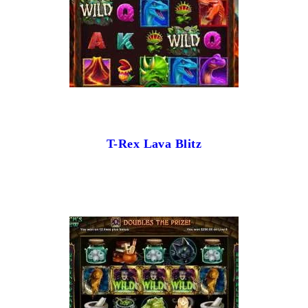
T-Rex Lava Blitz