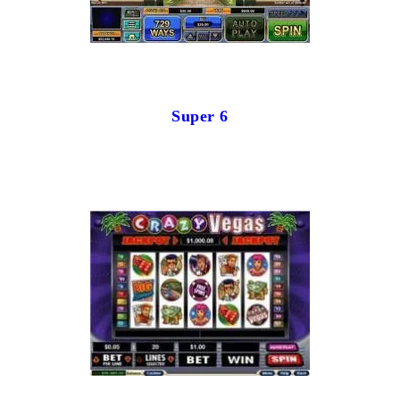
Super 6