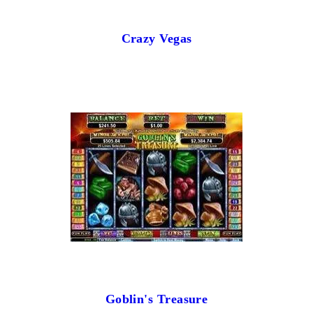
Crazy Vegas
Goblin's Treasure