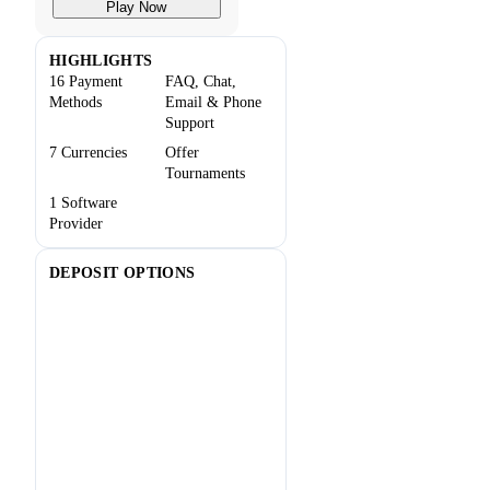
Play Now
HIGHLIGHTS
16 Payment
FAQ, Chat,
Methods
Email & Phone
Support
7 Currencies
Offer
Tournaments
1 Software
Provider
DEPOSIT OPTIONS