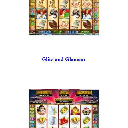
Glitz and Glamour