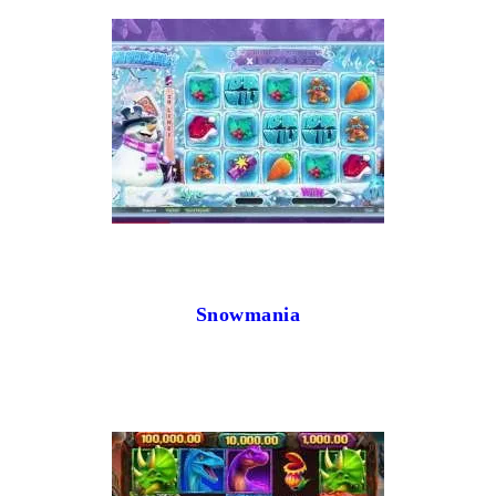
Snowmania