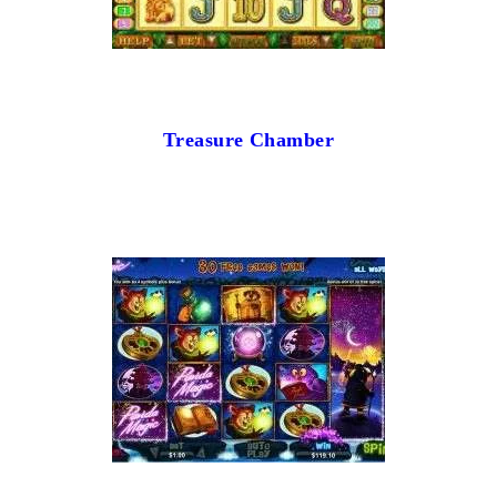
Treasure Chamber