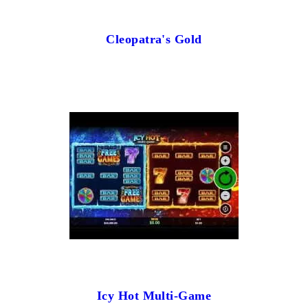
Cleopatra's Gold
Icy Hot Multi-Game