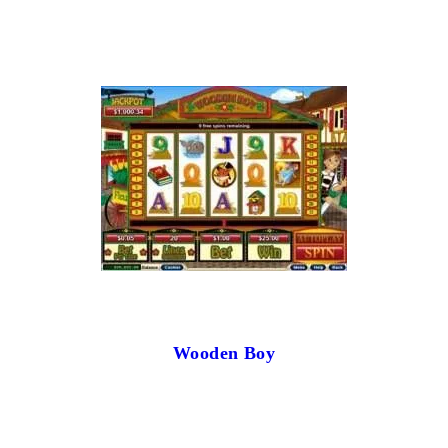
Wooden Boy