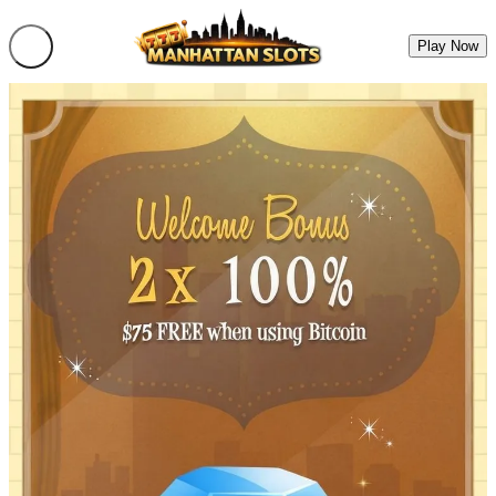
Play Now