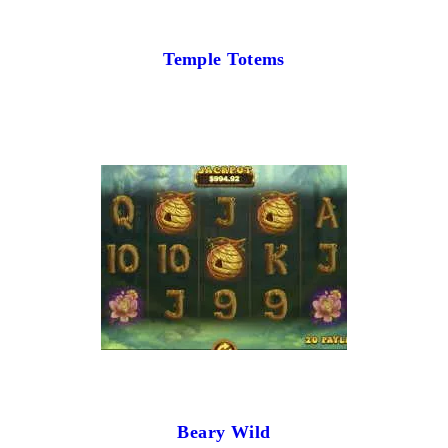
Temple Totems
Beary Wild