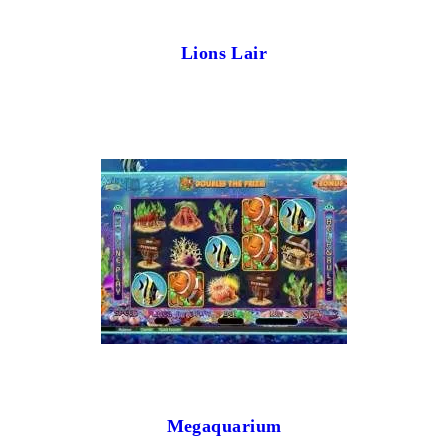
Lions Lair
Megaquarium