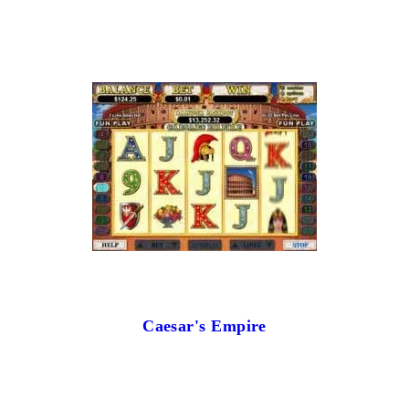
Caesar's Empire