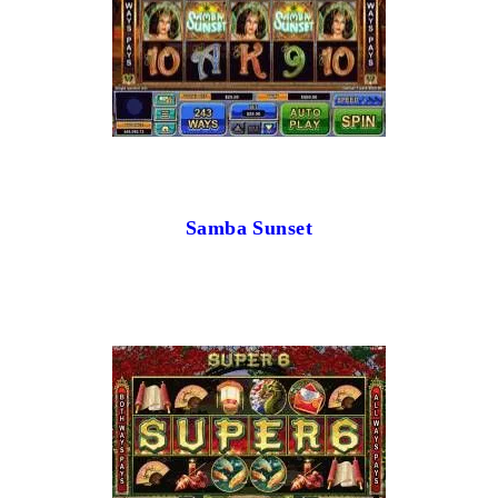
Samba Sunset