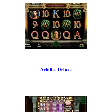
Achilles Deluxe