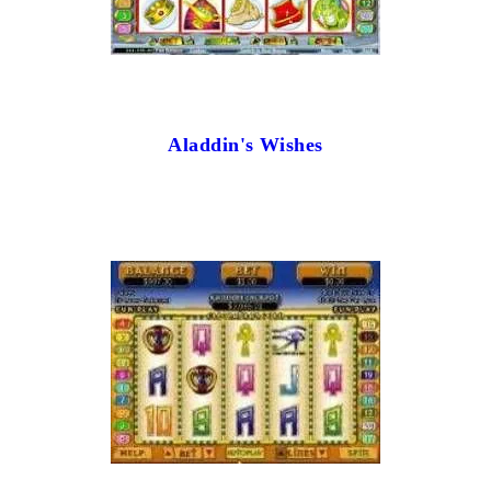
Aladdin's Wishes