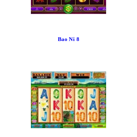
Bao Ni 8