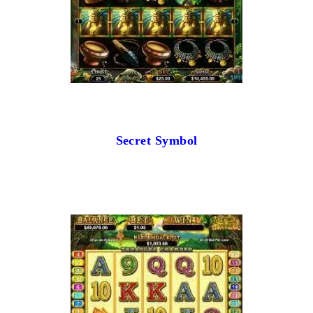
Secret Symbol