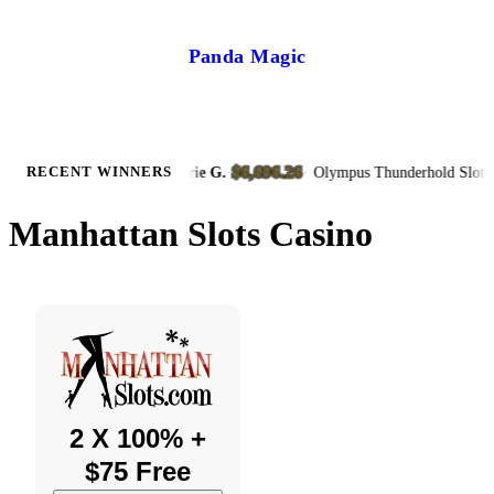
Panda Magic
$6,696.26
Laurie G.
·
·
Olympus Thunderhold Slots
RECENT WINNERS
8/6/2026
Manhattan Slots Casino
2 X 100% +
$75 Free