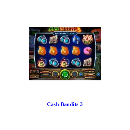
Cash Bandits 3