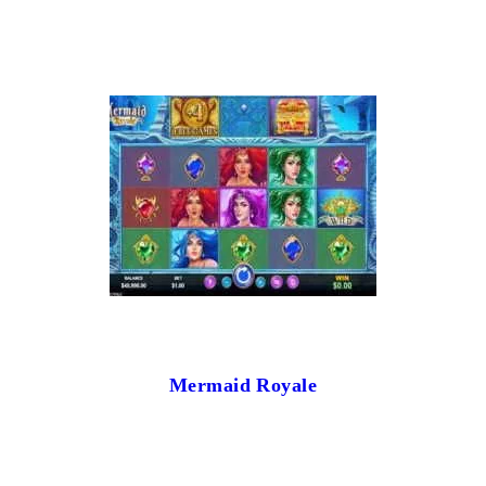
Mermaid Royale