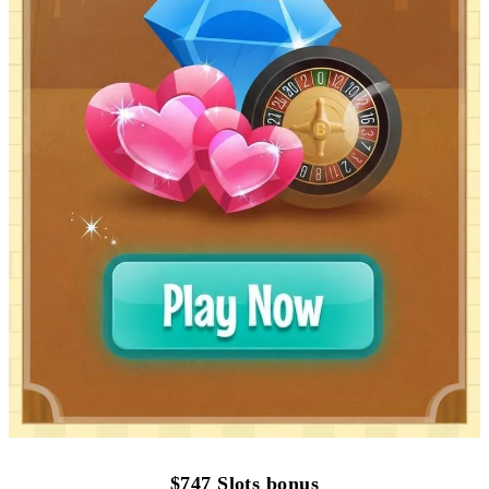
$747 Slots bonus