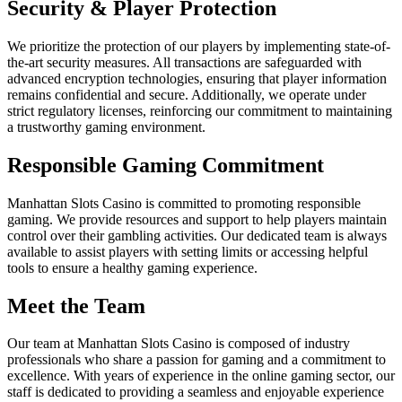
Security & Player Protection
We prioritize the protection of our players by implementing state-of-
the-art security measures. All transactions are safeguarded with
advanced encryption technologies, ensuring that player information
remains confidential and secure. Additionally, we operate under
strict regulatory licenses, reinforcing our commitment to maintaining
a trustworthy gaming environment.
Responsible Gaming Commitment
Manhattan Slots Casino is committed to promoting responsible
gaming. We provide resources and support to help players maintain
control over their gambling activities. Our dedicated team is always
available to assist players with setting limits or accessing helpful
tools to ensure a healthy gaming experience.
Meet the Team
Our team at Manhattan Slots Casino is composed of industry
professionals who share a passion for gaming and a commitment to
excellence. With years of experience in the online gaming sector, our
staff is dedicated to providing a seamless and enjoyable experience