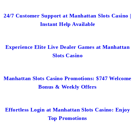
24/7 Customer Support at Manhattan Slots Casino |
Instant Help Available
Experience Elite Live Dealer Games at Manhattan
Slots Casino
Manhattan Slots Casino Promotions: $747 Welcome
Bonus & Weekly Offers
Effortless Login at Manhattan Slots Casino: Enjoy
Top Promotions