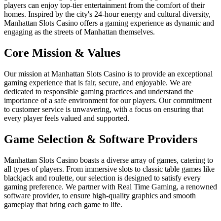
players can enjoy top-tier entertainment from the comfort of their
homes. Inspired by the city's 24-hour energy and cultural diversity,
Manhattan Slots Casino offers a gaming experience as dynamic and
engaging as the streets of Manhattan themselves.
Core Mission & Values
Our mission at Manhattan Slots Casino is to provide an exceptional
gaming experience that is fair, secure, and enjoyable. We are
dedicated to responsible gaming practices and understand the
importance of a safe environment for our players. Our commitment
to customer service is unwavering, with a focus on ensuring that
every player feels valued and supported.
Game Selection & Software Providers
Manhattan Slots Casino boasts a diverse array of games, catering to
all types of players. From immersive slots to classic table games like
blackjack and roulette, our selection is designed to satisfy every
gaming preference. We partner with Real Time Gaming, a renowned
software provider, to ensure high-quality graphics and smooth
gameplay that bring each game to life.