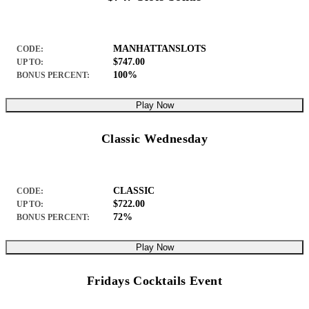
MANHATTANSLOTS
CODE:
$747.00
UP TO:
100%
BONUS PERCENT:
Play Now
Classic Wednesday
CLASSIC
CODE:
$722.00
UP TO:
72%
BONUS PERCENT:
Play Now
Fridays Cocktails Event