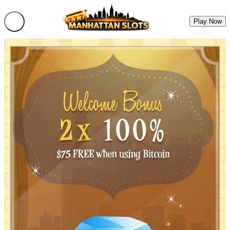
Play Now