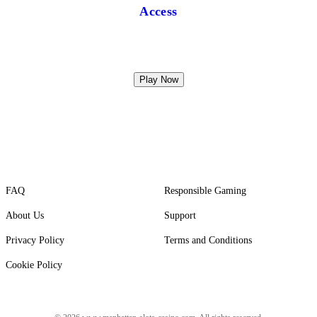
Access
Play Now
FAQ
Responsible Gaming
About Us
Support
Privacy Policy
Terms and Conditions
Cookie Policy