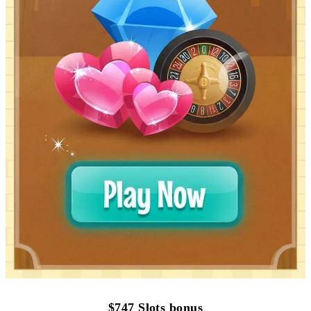
$747 Slots bonus