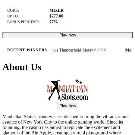
MIXER
CODE:
$777.00
UP TO:
77%
BONUS PERCENT:
Play Now
€6,857.49
ylee M.
·
·
Olympus Thunderhold Slots
Maxie 
RECENT WINNERS
8/8/2026
About Us
Play Now
Manhattan Slots Casino was established to bring the vibrant, iconic
essence of New York City to the online gaming world. Since its
founding, the casino has aimed to replicate the excitement and
glamour of the Big Apple, creating a virtual playground where