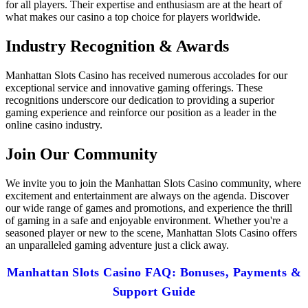
for all players. Their expertise and enthusiasm are at the heart of
what makes our casino a top choice for players worldwide.
Industry Recognition & Awards
Manhattan Slots Casino has received numerous accolades for our
exceptional service and innovative gaming offerings. These
recognitions underscore our dedication to providing a superior
gaming experience and reinforce our position as a leader in the
online casino industry.
Join Our Community
We invite you to join the Manhattan Slots Casino community, where
excitement and entertainment are always on the agenda. Discover
our wide range of games and promotions, and experience the thrill
of gaming in a safe and enjoyable environment. Whether you're a
seasoned player or new to the scene, Manhattan Slots Casino offers
an unparalleled gaming adventure just a click away.
Manhattan Slots Casino FAQ: Bonuses, Payments &
Support Guide