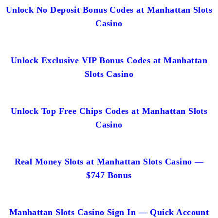
Unlock No Deposit Bonus Codes at Manhattan Slots
Casino
Unlock Exclusive VIP Bonus Codes at Manhattan
Slots Casino
Unlock Top Free Chips Codes at Manhattan Slots
Casino
Real Money Slots at Manhattan Slots Casino —
$747 Bonus
Manhattan Slots Casino Sign In — Quick Account