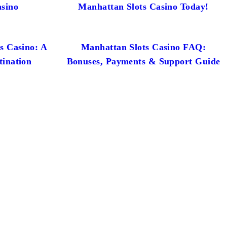
asino
Manhattan Slots Casino Today!
s Casino: A
Manhattan Slots Casino FAQ:
ination
Bonuses, Payments & Support Guide