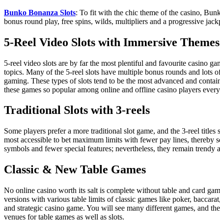
Bunko Bonanza Slots
: To fit with the chic theme of the casino, Bun
bonus round play, free spins, wilds, multipliers and a progressive jac
5-Reel Video Slots with Immersive Themes
5-reel video slots are by far the most plentiful and favourite casino 
topics. Many of the 5-reel slots have multiple bonus rounds and lots of 
gaming. These types of slots tend to be the most advanced and contain
these games so popular among online and offline casino players ever
Traditional Slots with 3-reels
Some players prefer a more traditional slot game, and the 3-reel titles 
most accessible to bet maximum limits with fewer pay lines, thereby se
symbols and fewer special features; nevertheless, they remain trendy a
Classic & New Table Games
No online casino worth its salt is complete without table and card gam
versions with various table limits of classic games like poker, baccara
and strategic casino game. You will see many different games, and the
venues for table games as well as slots.