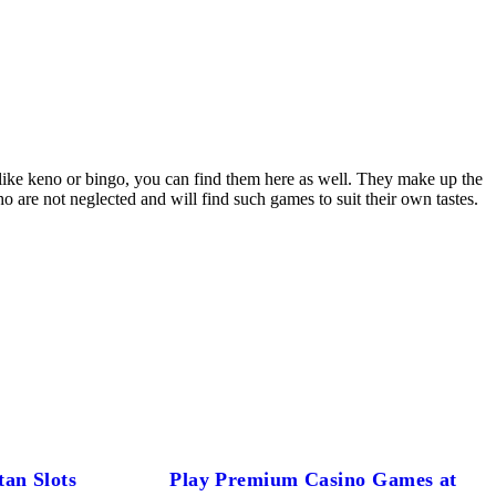
s like keno or bingo, you can find them here as well. They make up the
ho are not neglected and will find such games to suit their own tastes.
an Slots
Play Premium Casino Games at