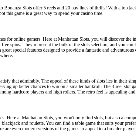
ko Bonanza Slots offer 5 reels and 20 pay lines of thrills! With a top ja
kpot this game is a great way to spend your casino time.
games for online gamers. Here at Manhattan Slots, you will discover the 
free spins. They represent the bulk of the slots selection, and you can fi
 great special features designed to provide a fantastic and adventurous
ywhere.
satisfy that admirably. The appeal of these kinds of slots lies in their s
rving up better chances to win on a smaller bankroll. The 3-reel slot g
mong hardcore players and high rollers. The retro feel is appealing and
es. Here at Manhattan Slots, you won't only find slots, but also a comp
t, blackjack and roulette. You can find a table game that suits your pre
re are even modern versions of the games to appeal to a broader player