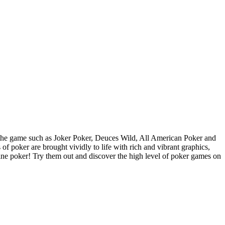
f the game such as Joker Poker, Deuces Wild, All American Poker and
f poker are brought vividly to life with rich and vibrant graphics,
line poker! Try them out and discover the high level of poker games on