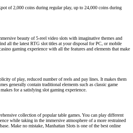
ckpot of 2,000 coins during regular play, up to 24,000 coins during
immersive beauty of 5-reel video slots with imaginative themes and
nd all the latest RTG slot titles at your disposal for PC, or mobile
 casino gaming experience with all the features and elements that make
implicity of play, reduced number of reels and pay lines. It makes them
ames generally contain traditional elements such as classic game
 makes for a satisfying slot gaming experience.
rehensive collection of popular table games. You can play different
ference while taking in the immersive atmosphere of a more restrained
 base. Make no mistake, Manhattan Slots is one of the best online