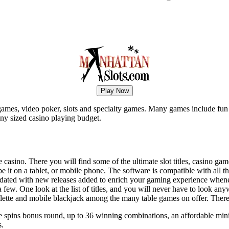
Play Now
games, video poker, slots and specialty games. Many games include fu
any sized casino playing budget.
casino. There you will find some of the ultimate slot titles, casino ga
 it on a tablet, or mobile phone. The software is compatible with all 
 updated with new releases added to enrich your gaming experience when
a few. One look at the list of titles, and you will never have to look an
lette and mobile blackjack among the many table games on offer. There a
free spins bonus round, up to 36 winning combinations, an affordable min
s.