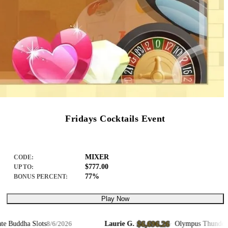
Fridays Cocktails Event
MIXER
CODE:
$777.00
UP TO:
77%
BONUS PERCENT:
Play Now
$6,696.26
ha Slots
Laurie G.
·
·
Olympus Thunderhold Slo
8/6/2026