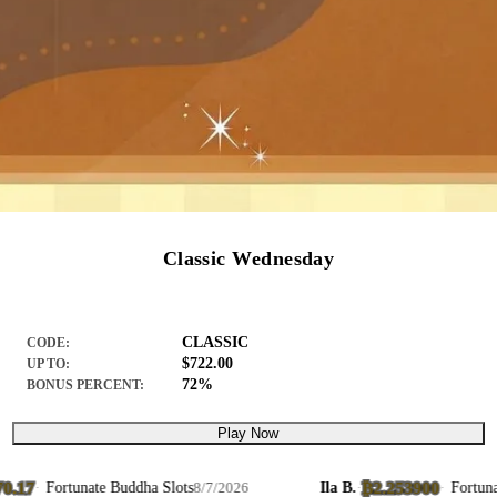
Classic Wednesday
CLASSIC
CODE:
$722.00
UP TO:
72%
BONUS PERCENT:
Play Now
₿2.253900
Fortunate Buddha Slots
Ila B.
·
·
Fortunate Budd
8/7/2026