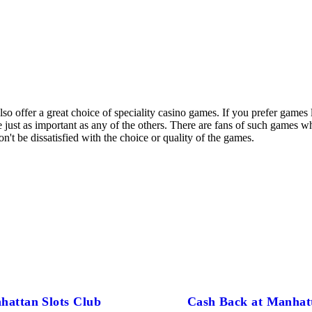
also offer a great choice of speciality casino games. If you prefer game
re just as important as any of the others. There are fans of such games w
't be dissatisfied with the choice or quality of the games.
hattan Slots Club
Cash Back at Manhatt