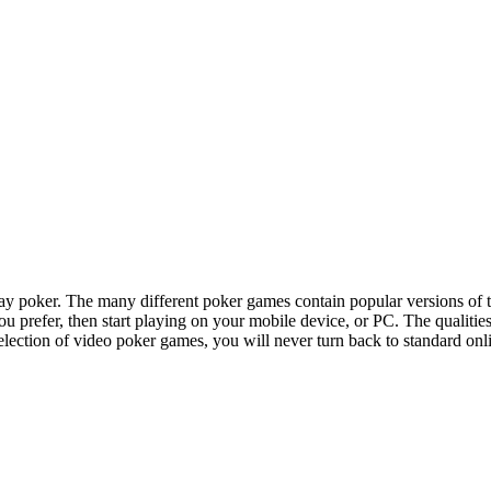
play poker. The many different poker games contain popular versions o
refer, then start playing on your mobile device, or PC. The qualities o
selection of video poker games, you will never turn back to standard on