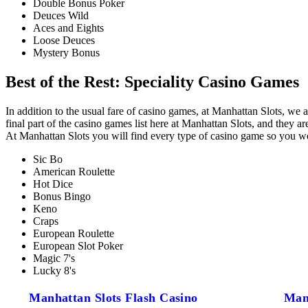
Double Bonus Poker
Deuces Wild
Aces and Eights
Loose Deuces
Mystery Bonus
Best of the Rest: Speciality Casino Games
In addition to the usual fare of casino games, at Manhattan Slots, we 
final part of the casino games list here at Manhattan Slots, and they a
At Manhattan Slots you will find every type of casino game so you won
Sic Bo
American Roulette
Hot Dice
Bonus Bingo
Keno
Craps
European Roulette
European Slot Poker
Magic 7's
Lucky 8's
Manhattan Slots Flash Casino
Man