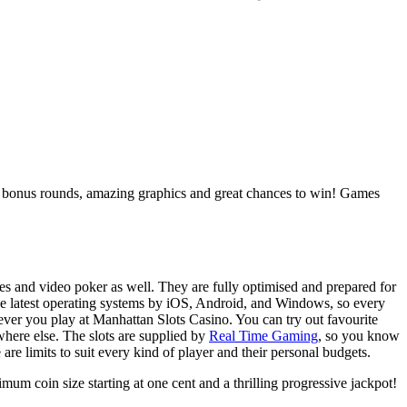
n bonus rounds, amazing graphics and great chances to win! Games
mes and video poker as well. They are fully optimised and prepared for
the latest operating systems by iOS, Android, and Windows, so every
ever you play at Manhattan Slots Casino. You can try out favourite
ywhere else. The slots are supplied by
Real Time Gaming
, so you know
re limits to suit every kind of player and their personal budgets.
imum coin size starting at one cent and a thrilling progressive jackpot!