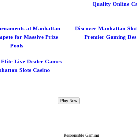
Quality Online C
urnaments at Manhattan
Discover Manhattan Slot
mpete for Massive Prize
Premier Gaming Dest
Pools
 Elite Live Dealer Games
hattan Slots Casino
Play Now
Responsible Gaming