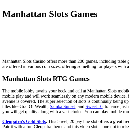
Manhattan Slots Games
Manhattan Slots Casino offers more than 200 games, including table 
are offered in various coin sizes, offering something for players with 
Manhattan Slots RTG Games
The mobile lobby awaits your beck and call at Manhattan Slots mobile 
mobile play and will work seamlessly on any modern mobile device, be
avenue is covered. The super selection of slots is continually being
titles like God Of Wealth,
Samba Sunset
, and
Sweet 16
, to name just 
you will get quality along with a vast choice. You can play mobile rou
Cleopatra's Gold Slots
: This 5 reel, 20 pay line slot offers a great 
Pair it with a fun Cleopatra theme and this video slot is one not to mis