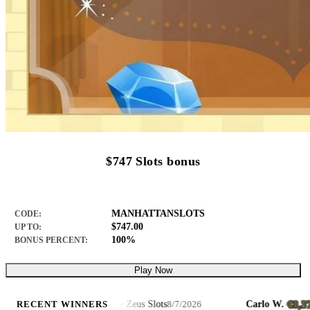
$747 Slots bonus
MANHATTANSLOTS
CODE:
$747.00
UP TO:
100%
BONUS PERCENT:
Play Now
₿1.656517
€8,370.17
·
·
Fortunate Zeus Slots
Carlo W.
·
·
RECENT WINNERS
8/7/2026