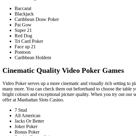
Baccarat
Blackjack
Caribbean Draw Poker
Pai Gow
Super 21
Red Dog
Tri Card Poker
Face up 21
Pontoon
Caribbean Holdem
Cinematic Quality Video Poker Games
Video Poker serves up a more cinematic and visually rich setting to 
many more. You can check them out beforehand to choose the table you p
bright colours and exceptional picture quality. When you try out our 
offer at Manhattan Slots Casino.
7 Stud
All American
Jacks Or Better
Joker Poker
Bonus Poker