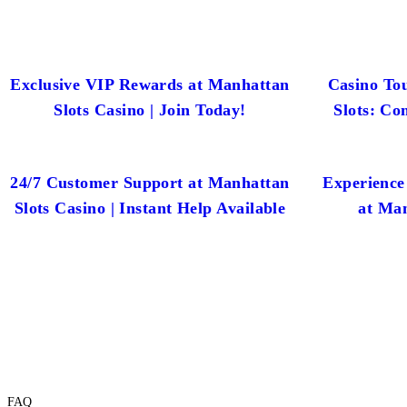
Exclusive VIP Rewards at Manhattan
Casino To
Slots Casino | Join Today!
Slots: Co
24/7 Customer Support at Manhattan
Experience
Slots Casino | Instant Help Available
at Man
FAQ