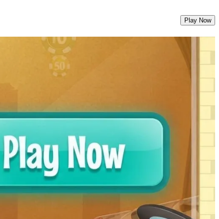
Play Now