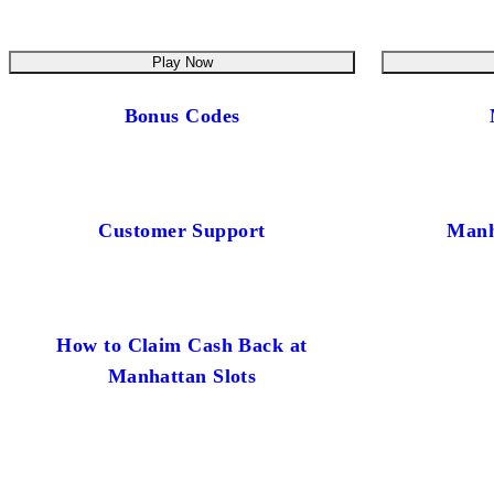
Play Now
Bonus Codes
Customer Support
Manh
How to Claim Cash Back at
Manhattan Slots