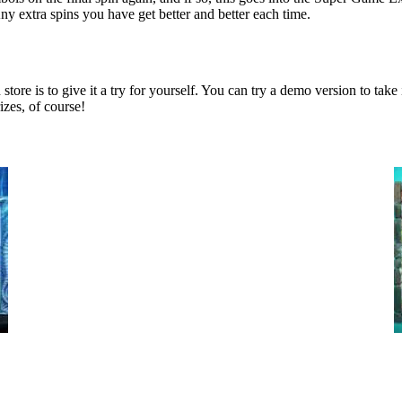
y extra spins you have get better and better each time.
 is to give it a try for yourself. You can try a demo version to take it 
izes, of course!