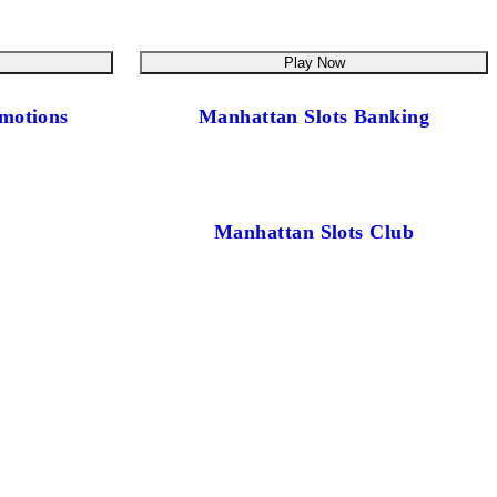
Play Now
motions
Manhattan Slots Banking
Manhattan Slots Club