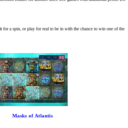
for a spin, or play for real to be in with the chance to win one of the
Masks of Atlantis