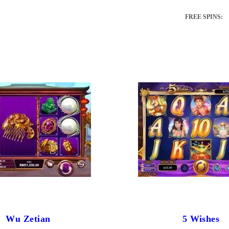
FREE SPINS:
Wu Zetian
5 Wishes