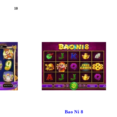
10
Bao Ni 8