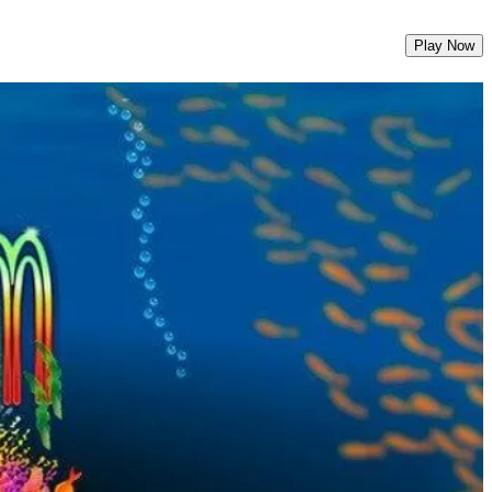
Play Now