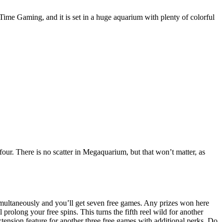
 Time Gaming, and it is set in a huge aquarium with plenty of colorful
d four. There is no scatter in Megaquarium, but that won’t matter, as
simultaneously and you’ll get seven free games. Any prizes won here
 prolong your free spins. This turns the fifth reel wild for another
xtension feature for another three free games with additional perks. Do