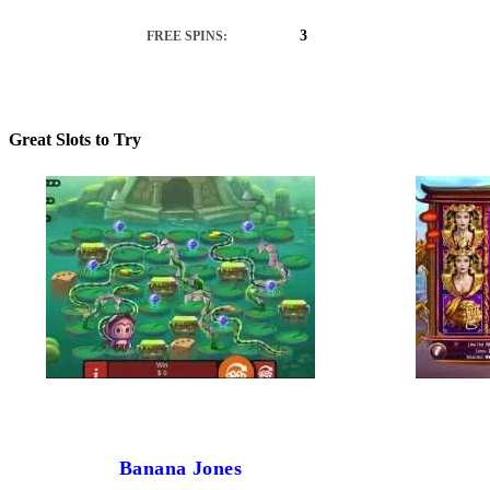
3
FREE SPINS:
Great Slots to Try
Banana Jones