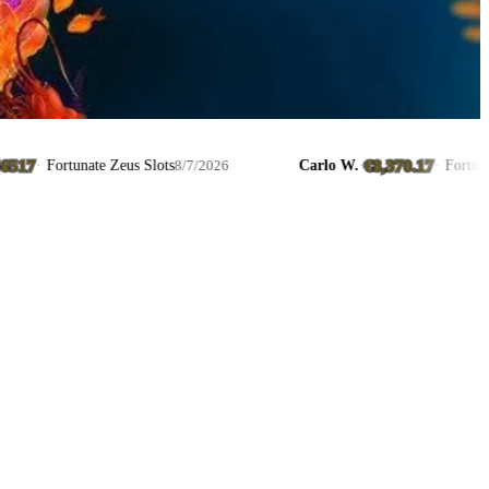
€8,370.17
·
Fortunate Zeus Slots
Carlo W.
·
·
Fortunate Bu
8/7/2026