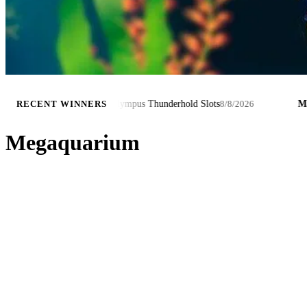
€6,857.49
ylee M.
·
·
Olympus Thunderhold Slots
Maxie 
RECENT WINNERS
8/8/2026
Megaquarium