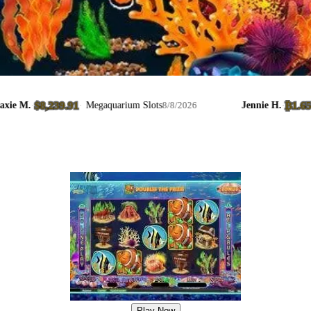
$8,239.91
₿1.656517
M.
·
·
Megaquarium Slots
Jennie H.
·
8/8/2026
Play Now