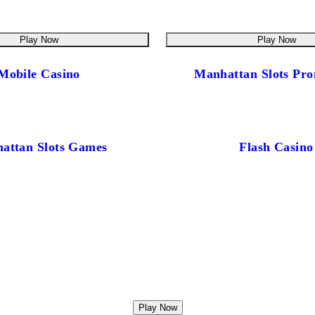
Play Now
Play Now
Mobile Casino
Manhattan Slots Pro
attan Slots Games
Flash Casino
Play Now