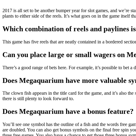
2017 is all set to be another bumper year for slot games, and we’re st
plants to either side of the reels. It’s what goes on in the game itself th
Which combination of reels and paylines is
This game has five reels that are neatly contained in a bordered secti
Can you place large or small wagers on 
There’s a good range of bets here. For example, it’s possible to bet a 
Does Megaquarium have more valuable sy
The clown fish appears in the title card for the game, and it’s also the
there is still plenty to look forward to.
Does Megaquarium have a bonus feature?
You’ll see one symbol has the outline of a fish and the words free ga
are doubled. You can also get bonus symbols on the final free spin you m
three free games. You also have a chance to get those three bonus symb