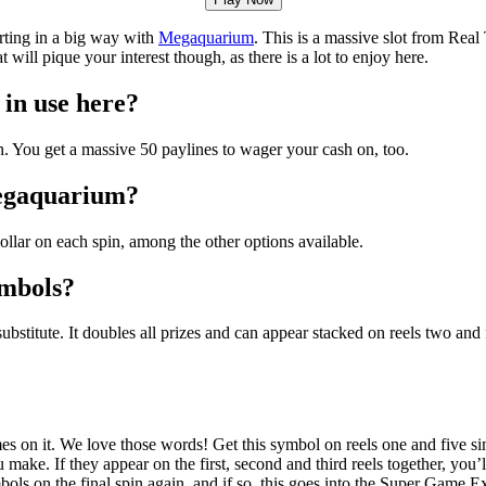
arting in a big way with
Megaquarium
. This is a massive slot from Real
at will pique your interest though, as there is a lot to enjoy here.
 in use here?
on. You get a massive 50 paylines to wager your cash on, too.
Megaquarium?
dollar on each spin, among the other options available.
mbols?
 substitute. It doubles all prizes and can appear stacked on reels two an
mes on it. We love those words! Get this symbol on reels one and five 
ake. If they appear on the first, second and third reels together, you’ll
ols on the final spin again, and if so, this goes into the Super Game E