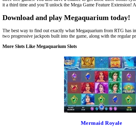
it a third time and you’ll unlock the Mega Game Feature Extension! An
Download and play Megaquarium today!
The best way to find out exactly what Megaquarium from RTG has in store
two progressive jackpots built into the game, along with the regular pr
More Slots Like Megaquarium Slots
Mermaid Royale